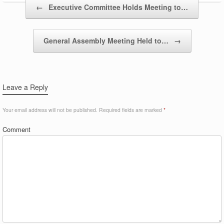
Post navigation
←
Executive Committee Holds Meeting to…
General Assembly Meeting Held to…
→
Leave a Reply
Your email address will not be published.
Required fields are marked
*
Comment