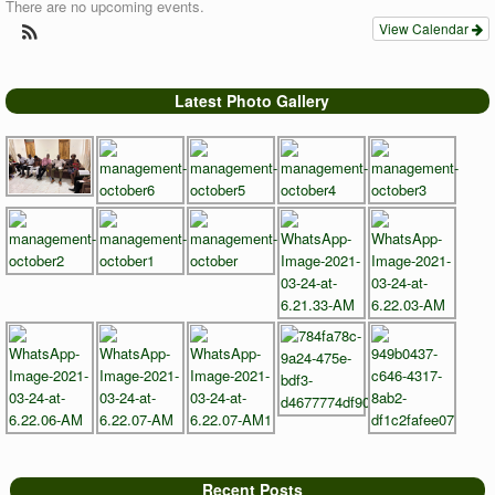
There are no upcoming events.
View Calendar
Latest Photo Gallery
Recent Posts