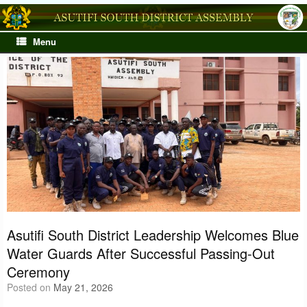
Skip
to
content
Menu
Asutifi South District Leadership Welcomes Blue
Water Guards After Successful Passing-Out
Ceremony
Posted on
May 21, 2026