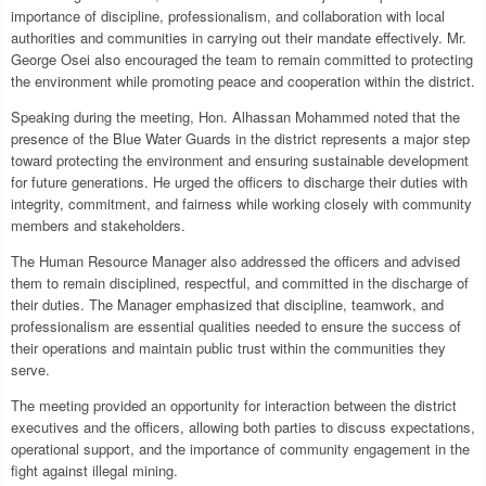
importance of discipline, professionalism, and collaboration with local
authorities and communities in carrying out their mandate effectively. Mr.
George Osei also encouraged the team to remain committed to protecting
the environment while promoting peace and cooperation within the district.
Speaking during the meeting, Hon. Alhassan Mohammed noted that the
presence of the Blue Water Guards in the district represents a major step
toward protecting the environment and ensuring sustainable development
for future generations. He urged the officers to discharge their duties with
integrity, commitment, and fairness while working closely with community
members and stakeholders.
The Human Resource Manager also addressed the officers and advised
them to remain disciplined, respectful, and committed in the discharge of
their duties. The Manager emphasized that discipline, teamwork, and
professionalism are essential qualities needed to ensure the success of
their operations and maintain public trust within the communities they
serve.
The meeting provided an opportunity for interaction between the district
executives and the officers, allowing both parties to discuss expectations,
operational support, and the importance of community engagement in the
fight against illegal mining.