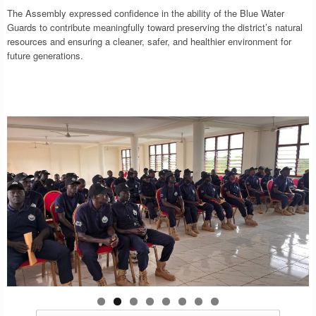
The Assembly expressed confidence in the ability of the Blue Water
Guards to contribute meaningfully toward preserving the district’s natural
resources and ensuring a cleaner, safer, and healthier environment for
future generations.