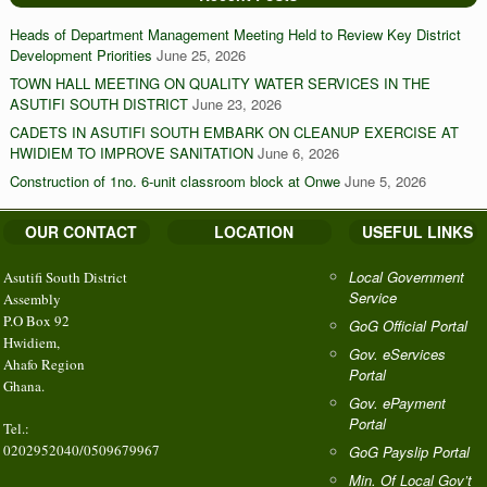
Heads of Department Management Meeting Held to Review Key District
Development Priorities
June 25, 2026
TOWN HALL MEETING ON QUALITY WATER SERVICES IN THE
ASUTIFI SOUTH DISTRICT
June 23, 2026
CADETS IN ASUTIFI SOUTH EMBARK ON CLEANUP EXERCISE AT
HWIDIEM TO IMPROVE SANITATION
June 6, 2026
Construction of 1no. 6-unit classroom block at Onwe
June 5, 2026
OUR CONTACT
LOCATION
USEFUL LINKS
Local Government
Asutifi South District
Service
Assembly
P.O Box 92
GoG Official Portal
Hwidiem,
Gov. eServices
Ahafo Region
Portal
Ghana.
Gov. ePayment
Portal
Tel.:
0202952040/0509679967
GoG Payslip Portal
Min. Of Local Gov’t