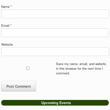
Name
*
Email
*
Website
Save my name, email, and website
in this browser for the next time I
comment.
Upcoming Events