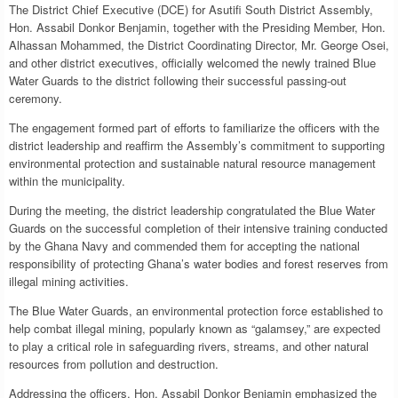
The District Chief Executive (DCE) for Asutifi South District Assembly,
Hon. Assabil Donkor Benjamin, together with the Presiding Member, Hon.
Alhassan Mohammed, the District Coordinating Director, Mr. George Osei,
and other district executives, officially welcomed the newly trained Blue
Water Guards to the district following their successful passing-out
ceremony.
The engagement formed part of efforts to familiarize the officers with the
district leadership and reaffirm the Assembly’s commitment to supporting
environmental protection and sustainable natural resource management
within the municipality.
During the meeting, the district leadership congratulated the Blue Water
Guards on the successful completion of their intensive training conducted
by the Ghana Navy and commended them for accepting the national
responsibility of protecting Ghana’s water bodies and forest reserves from
illegal mining activities.
The Blue Water Guards, an environmental protection force established to
help combat illegal mining, popularly known as “galamsey,” are expected
to play a critical role in safeguarding rivers, streams, and other natural
resources from pollution and destruction.
Addressing the officers, Hon. Assabil Donkor Benjamin emphasized the