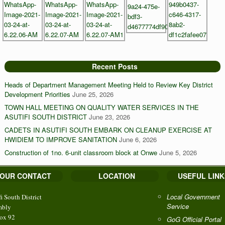
Recent Posts
Heads of Department Management Meeting Held to Review Key District
Development Priorities
June 25, 2026
TOWN HALL MEETING ON QUALITY WATER SERVICES IN THE
ASUTIFI SOUTH DISTRICT
June 23, 2026
CADETS IN ASUTIFI SOUTH EMBARK ON CLEANUP EXERCISE AT
HWIDIEM TO IMPROVE SANITATION
June 6, 2026
Construction of 1no. 6-unit classroom block at Onwe
June 5, 2026
OUR CONTACT
LOCATION
USEFUL LINK
Local Government
fi South District
Service
mbly
ox 92
GoG Official Portal