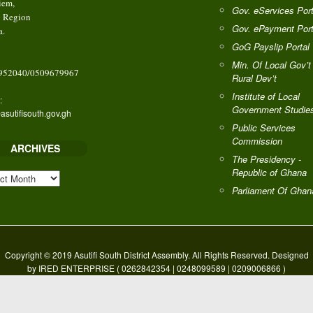
iem,
Gov. eServices Port
o Region
Gov. ePayment Port
a.
GoG Payslip Portal
Min. Of Local Gov’t
952040/0509679967
Rural Dev’t
Institute of Local
:
Government Studie
asutifisouth.gov.gh
Public Services
Commission
ARCHIVES
The Presidency -
Republic of Ghana
HIVES
Parliament Of Ghan
Copyright © 2019 Asutifi South District Assembly. All Rights Reserved. Designed
by IRED ENTERPRISE ( 0262842354 | 0248099589 | 0209006866 )