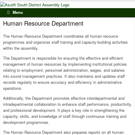
Skip
to
Menu
content
Human Resource Department
The Human Resource Department coordinates all human resource
programmes and organizes staff training and capacity-building activities
within the assembly.
The Department is responsible for ensuring the effective and efficient
management of human resources by implementing institutional policies
relating to employment, personnel administration, wages, and salaries
into sound management practices. It also maintains and updates staff
records regularly to ensure accuracy and efficiency in administrative
operations.
Additionally, the Department promotes effective interdepartmental and
intradepartmental collaboration to enhance staff performance, productivity,
and professional development. It plays a key role in strengthening the
capacity, skills, and knowledge of staff through continuous training and
development programmes.
The Human Resource Department also prepares reports on all human