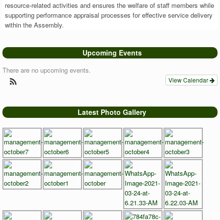
resource-related activities and ensures the welfare of staff members while
supporting performance appraisal processes for effective service delivery
within the Assembly.
Upcoming Events
There are no upcoming events.
View Calendar
Latest Photo Gallery