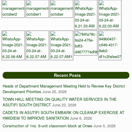
Recent Posts
Heads of Department Management Meeting Held to Review Key District
Development Priorities
June 25, 2026
TOWN HALL MEETING ON QUALITY WATER SERVICES IN THE
ASUTIFI SOUTH DISTRICT
June 23, 2026
CADETS IN ASUTIFI SOUTH EMBARK ON CLEANUP EXERCISE AT
HWIDIEM TO IMPROVE SANITATION
June 6, 2026
Construction of 1no. 6-unit classroom block at Onwe
June 5, 2026