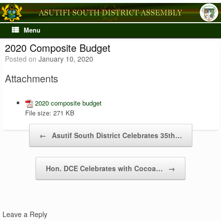
Skip
to
content
Menu
2020 Composite Budget
Posted on
January 10, 2020
Attachments
2020 composite budget
File size:
271 KB
Post navigation
←
Asutif South District Celebrates 35th…
Hon. DCE Celebrates with Cocoa…
→
Leave a Reply