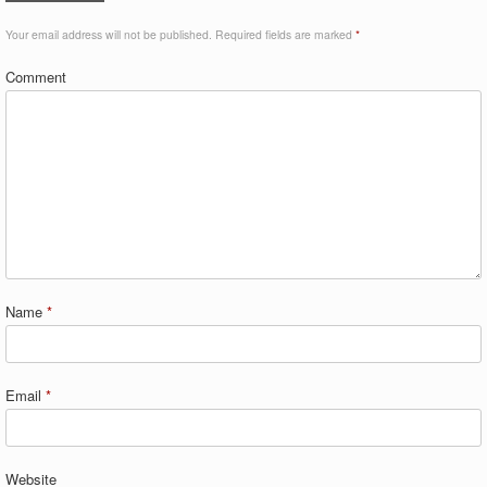
Your email address will not be published.
Required fields are marked
*
Comment
Name
*
Email
*
Website