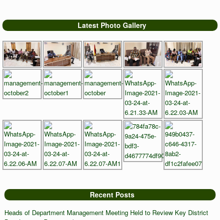
Latest Photo Gallery
Recent Posts
Heads of Department Management Meeting Held to Review Key District