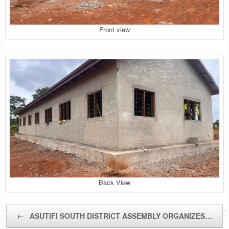
Front view
Back View
Post navigation
←
ASUTIFI SOUTH DISTRICT ASSEMBLY ORGANIZES…