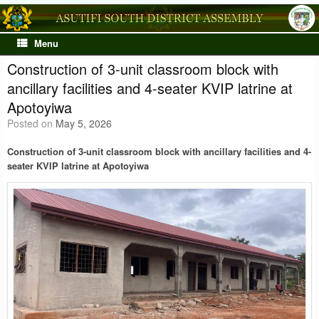
Skip
to
content
Menu
Construction of 3-unit classroom block with
ancillary facilities and 4-seater KVIP latrine at
Apotoyiwa
Posted on
May 5, 2026
Construction of 3-unit classroom block with ancillary facilities and 4-
seater KVIP latrine at Apotoyiwa