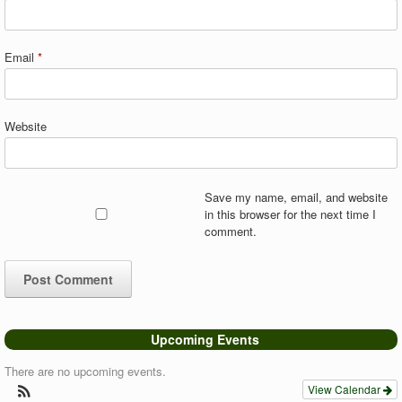
Email
*
Website
Save my name, email, and website
in this browser for the next time I
comment.
Upcoming Events
There are no upcoming events.
View Calendar