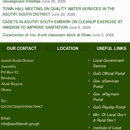
Development Priorities
June 25, 2026
TOWN HALL MEETING ON QUALITY WATER SERVICES IN THE
ASUTIFI SOUTH DISTRICT
June 23, 2026
CADETS IN ASUTIFI SOUTH EMBARK ON CLEANUP EXERCISE AT
HWIDIEM TO IMPROVE SANITATION
June 6, 2026
Construction of 1no. 6-unit classroom block at Onwe
June 5, 2026
OUR CONTACT
LOCATION
USEFUL LINKS
Local Government
Asutifi South District
Service
Assembly
P.O Box 92
GoG Official Portal
Hwidiem,
Gov. eServices
Ahafo Region
Portal
Ghana.
Gov. ePayment
Portal
Tel.:
0202952040/0509679967
GoG Payslip Portal
Min. Of Local Gov’t
Email:
& Rural Dev’t
info@asutifisouth.gov.gh
Institute of Local