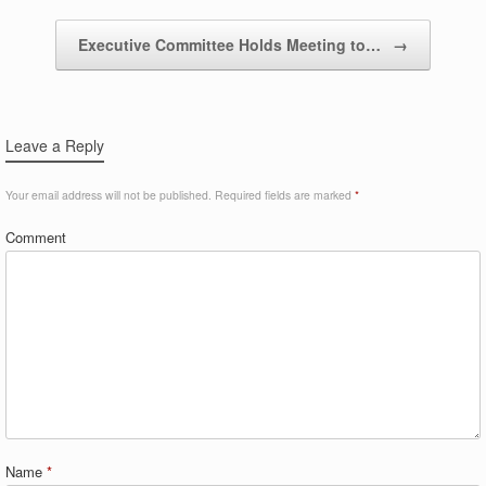
Executive Committee Holds Meeting to…
→
Leave a Reply
Your email address will not be published.
Required fields are marked
*
Comment
Name
*