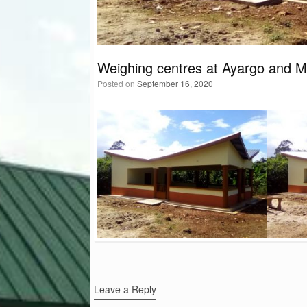
Weighing centres at Ayargo and 
Posted on
September 16, 2020
Post navigation
Leave a Reply