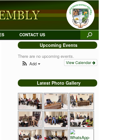
ES
CONTACT US
Upcoming Events
There are no upcoming events.
View Calendar
Add
Latest Photo Gallery