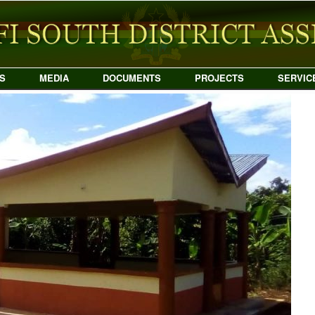
S
MEDIA
DOCUMENTS
PROJECTS
SERVIC