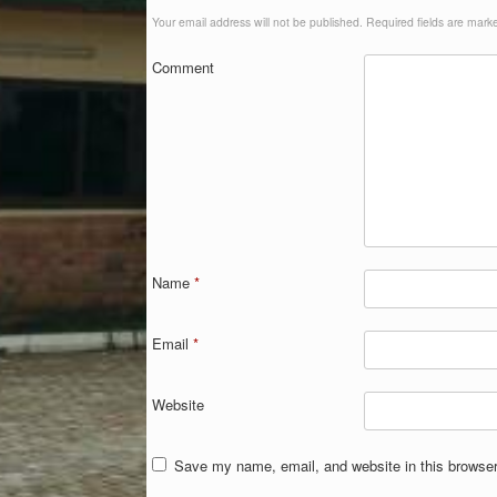
Your email address will not be published.
Required fields are mar
Comment
Name
*
Email
*
Website
Save my name, email, and website in this browser