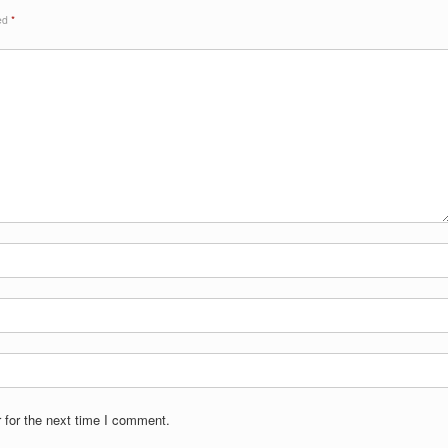
ked
*
 for the next time I comment.