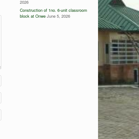
2026
Construction of 1no. 6-unit classroom
block at Onwe
June 5, 2026