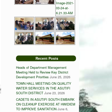
Recent Posts
Heads of Department Management
Meeting Held to Review Key District
Development Priorities
June 25, 2026
TOWN HALL MEETING ON QUALITY
WATER SERVICES IN THE ASUTIFI
diesoaba Maternity Block
→
SOUTH DISTRICT
June 23, 2026
CADETS IN ASUTIFI SOUTH EMBARK
ON CLEANUP EXERCISE AT HWIDIEM
TO IMPROVE SANITATION
June 6,