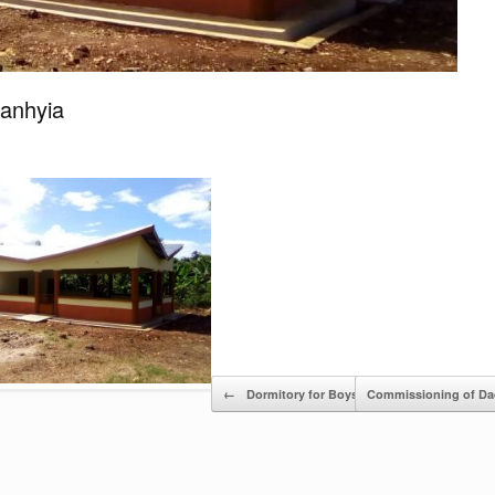
Manhyia
←
Dormitory for Boys, Acherensua SHS
Commissioning of Da