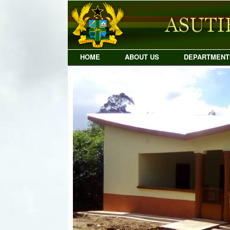
Skip
to
content
HOME
ABOUT US
DEPARTMENT