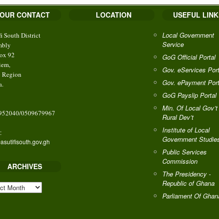
OUR CONTACT
LOCATION
USEFUL LINK
Local Government
fi South District
Service
mbly
ox 92
GoG Official Portal
iem,
Gov. eServices Port
o Region
Gov. ePayment Port
a.
GoG Payslip Portal
Min. Of Local Gov’t
952040/0509679967
Rural Dev’t
Institute of Local
:
Government Studie
asutifisouth.gov.gh
Public Services
Commission
ARCHIVES
The Presidency -
Republic of Ghana
HIVES
Parliament Of Ghan