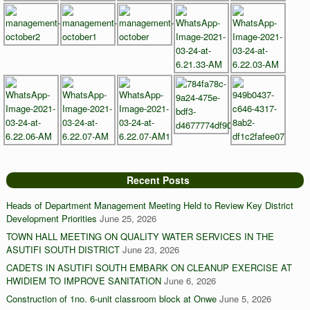
Recent Posts
Heads of Department Management Meeting Held to Review Key District
Development Priorities
June 25, 2026
TOWN HALL MEETING ON QUALITY WATER SERVICES IN THE
ASUTIFI SOUTH DISTRICT
June 23, 2026
CADETS IN ASUTIFI SOUTH EMBARK ON CLEANUP EXERCISE AT
HWIDIEM TO IMPROVE SANITATION
June 6, 2026
Construction of 1no. 6-unit classroom block at Onwe
June 5, 2026