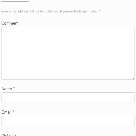
Your email address will not be published.
Required fields are marked
*
Comment
Name
*
Email
*
Website