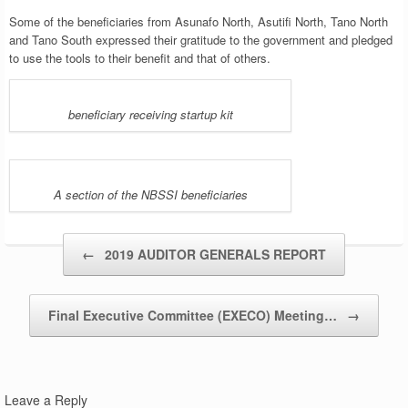
Some of the beneficiaries from Asunafo North, Asutifi North, Tano North
and Tano South expressed their gratitude to the government and pledged
to use the tools to their benefit and that of others.
beneficiary receiving startup kit
A section of the NBSSI beneficiaries
Post navigation
←
2019 AUDITOR GENERALS REPORT
Final Executive Committee (EXECO) Meeting…
→
Leave a Reply