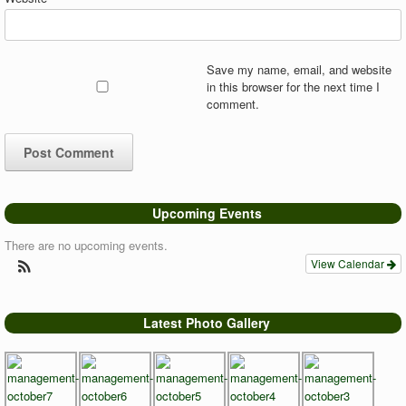
Save my name, email, and website
in this browser for the next time I
comment.
Upcoming Events
There are no upcoming events.
View Calendar
Latest Photo Gallery