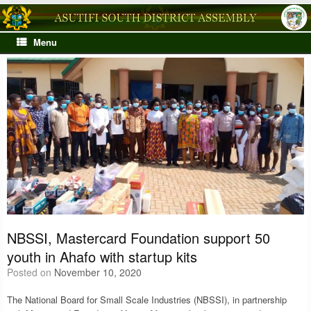
Skip
to
content
Menu
NBSSI, Mastercard Foundation support 50
youth in Ahafo with startup kits
Posted on
November 10, 2020
The National Board for Small Scale Industries (NBSSI), in partnership