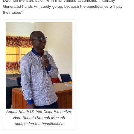
Dwomoh Mensah, said: “With this, various assemblies’ Internally
Generated Funds will surely go up, because the beneficiaries will pay
their taxes”.
Asutifi South District Chief Executive,
Hon. Robert Dwomoh Mensah
addressing the beneficiaries