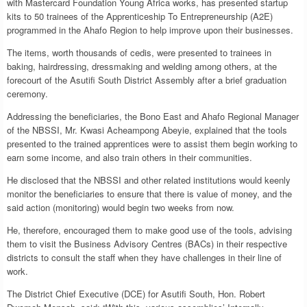
with Mastercard Foundation Young Africa works, has presented startup
kits to 50 trainees of the Apprenticeship To Entrepreneurship (A2E)
programmed in the Ahafo Region to help improve upon their businesses.
The items, worth thousands of cedis, were presented to trainees in
baking, hairdressing, dressmaking and welding among others, at the
forecourt of the Asutifi South District Assembly after a brief graduation
ceremony.
Addressing the beneficiaries, the Bono East and Ahafo Regional Manager
of the NBSSI, Mr. Kwasi Acheampong Abeyie, explained that the tools
presented to the trained apprentices were to assist them begin working to
earn some income, and also train others in their communities.
He disclosed that the NBSSI and other related institutions would keenly
monitor the beneficiaries to ensure that there is value of money, and the
said action (monitoring) would begin two weeks from now.
He, therefore, encouraged them to make good use of the tools, advising
them to visit the Business Advisory Centres (BACs) in their respective
districts to consult the staff when they have challenges in their line of
work.
The District Chief Executive (DCE) for Asutifi South, Hon. Robert