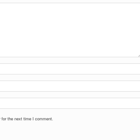
 for the next time I comment.