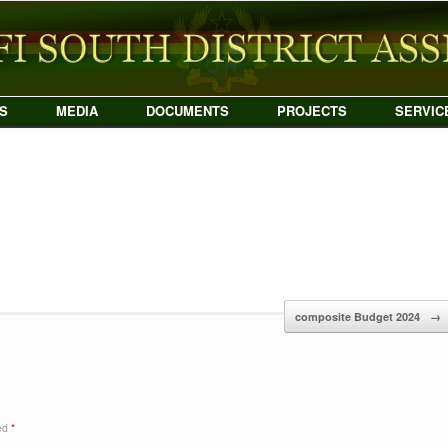
S
MEDIA
DOCUMENTS
PROJECTS
SERVIC
composite Budget 2024
→
ked
*