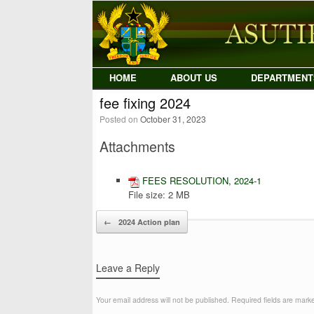
Skip
to
content
HOME
ABOUT US
DEPARTMENT
fee fixing 2024
Posted on
October 31, 2023
Attachments
FEES RESOLUTION, 2024-1
File size:
2 MB
Post navigation
←
2024 Action plan
Leave a Reply
Your email address will not be published.
Required fields are mar