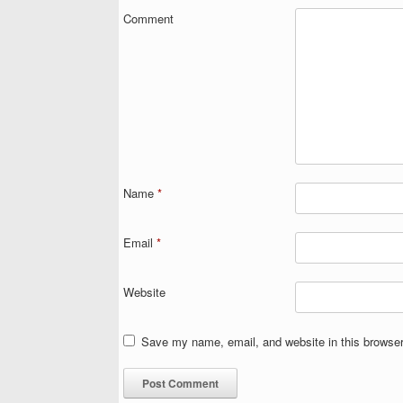
Comment
Name
*
Email
*
Website
Save my name, email, and website in this browser