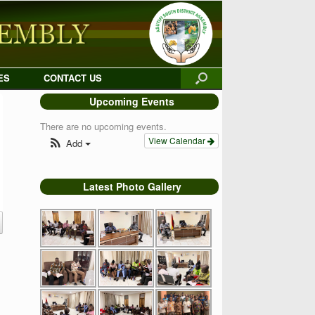
ES
CONTACT US
Upcoming Events
There are no upcoming events.
View Calendar
Add
Latest Photo Gallery