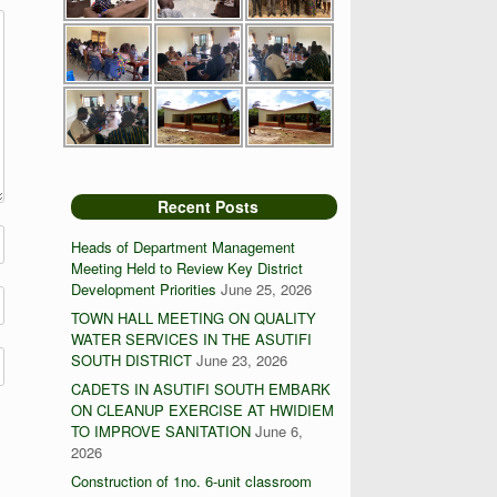
Recent Posts
Heads of Department Management
Meeting Held to Review Key District
Development Priorities
June 25, 2026
TOWN HALL MEETING ON QUALITY
WATER SERVICES IN THE ASUTIFI
SOUTH DISTRICT
June 23, 2026
CADETS IN ASUTIFI SOUTH EMBARK
ON CLEANUP EXERCISE AT HWIDIEM
TO IMPROVE SANITATION
June 6,
2026
Construction of 1no. 6-unit classroom