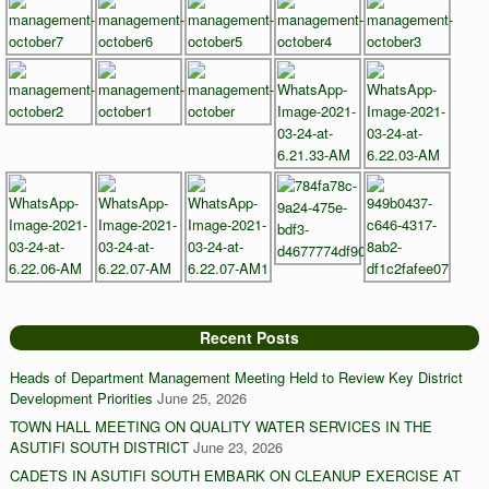
Recent Posts
Heads of Department Management Meeting Held to Review Key District
Development Priorities
June 25, 2026
TOWN HALL MEETING ON QUALITY WATER SERVICES IN THE
ASUTIFI SOUTH DISTRICT
June 23, 2026
CADETS IN ASUTIFI SOUTH EMBARK ON CLEANUP EXERCISE AT