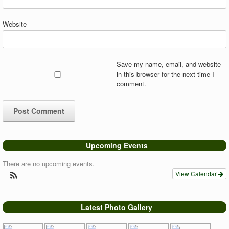
Website
Save my name, email, and website
in this browser for the next time I
comment.
Upcoming Events
There are no upcoming events.
View Calendar
Latest Photo Gallery