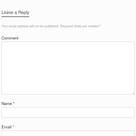
Leave a Reply
Your email address will not be published.
Required fields are marked
*
Comment
Name
*
Email
*