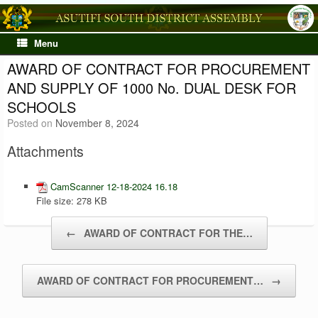
Skip
to
content
Menu
AWARD OF CONTRACT FOR PROCUREMENT
AND SUPPLY OF 1000 No. DUAL DESK FOR
SCHOOLS
Posted on
November 8, 2024
Attachments
CamScanner 12-18-2024 16.18
File size:
278 KB
Post navigation
←
AWARD OF CONTRACT FOR THE…
AWARD OF CONTRACT FOR PROCUREMENT…
→