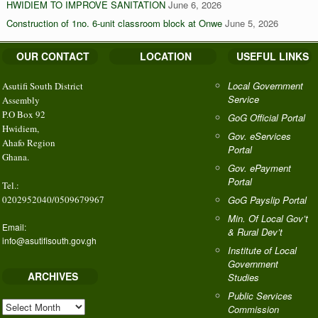
HWIDIEM TO IMPROVE SANITATION
June 6, 2026
Construction of 1no. 6-unit classroom block at Onwe
June 5, 2026
OUR CONTACT
LOCATION
USEFUL LINKS
Local Government
Asutifi South District
Service
Assembly
P.O Box 92
GoG Official Portal
Hwidiem,
Gov. eServices
Ahafo Region
Portal
Ghana.
Gov. ePayment
Portal
Tel.:
0202952040/0509679967
GoG Payslip Portal
Min. Of Local Gov’t
Email:
& Rural Dev’t
info@asutifisouth.gov.gh
Institute of Local
Government
ARCHIVES
Studies
Public Services
ARCHIVES
Commission